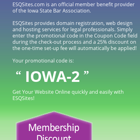
ESQSites.com is an official member benefit provider
of the Iowa State Bar Association.
ESQSites provides domain registration, web design
and hosting services for legal professionals. Simply
enter the promotional code in the Coupon Code field
during the check-out process and a 25% discount on
the one-time set-up fee will automatically be applied!
Your promotional code is:
IOWA-2
“
”
Get Your Website Online quickly and easily with
ESQSites!