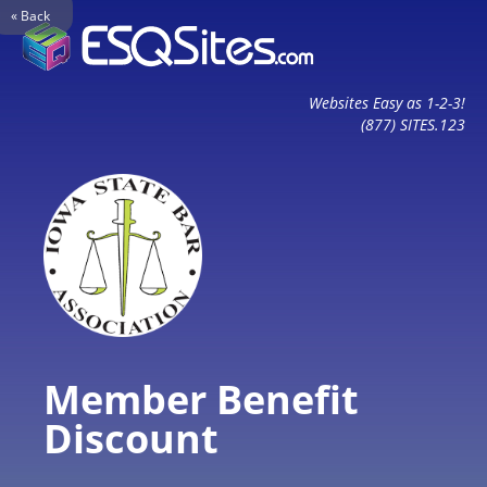
« Back
Websites Easy as 1-2-3!
(877) SITES.123
Member Benefit
Discount