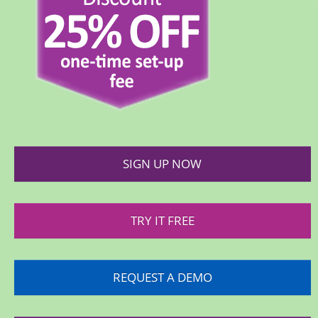
SIGN UP NOW
TRY IT FREE
REQUEST A DEMO